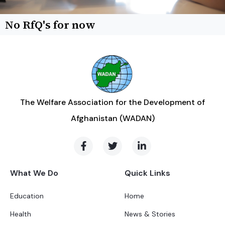
No RfQ's for now
The Welfare Association for the Development of
Afghanistan (WADAN)
What We Do
Quick Links
Education
Home
Health
News & Stories