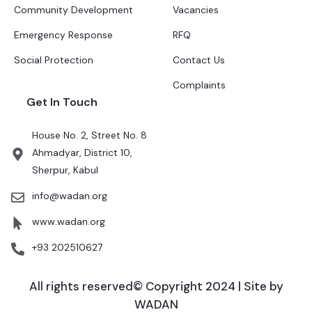
Community Development
Vacancies
Emergency Response
RFQ
Social Protection
Contact Us
Complaints
Get In Touch
House No. 2, Street No. 8
Ahmadyar, District 10,
Sherpur, Kabul
info@wadan.org
www.wadan.org
+93 202510627
All rights reserved© Copyright 2024 | Site by
WADAN