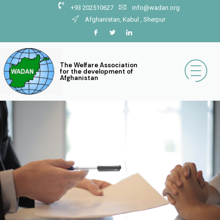
+93 202510627
info@wadan.org
Afghanistan, Kabul , Sherpur
The Welfare Association
for the development of
Afghanistan