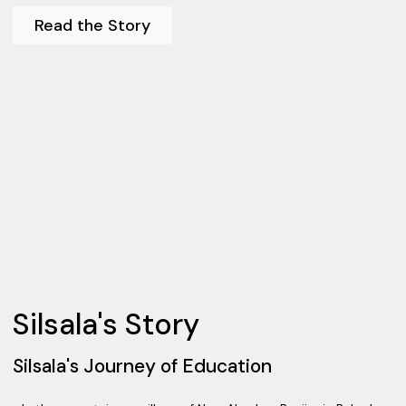
Read the Story
Silsala's Story
Silsala's Journey of Education