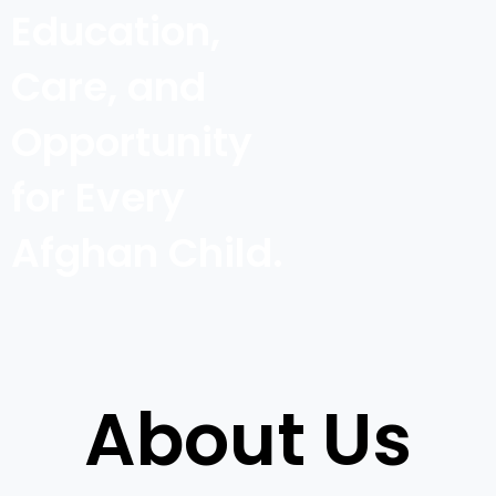
Education,
Care, and
Opportunity
for Every
Afghan Child.
About Us