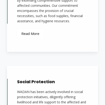
by extending comprehensive support to
affected communities. Our commitment
encompasses the provision of crucial
necessities, such as food supplies, financial
assistance, and hygiene resources.
Read More
Social Protection
WADAN has been actively involved in social
protection initiatives, diligently offering
livelihood and life support to the affected and