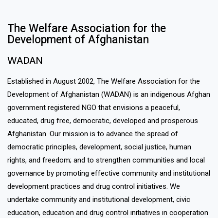
The Welfare Association for the
Development of Afghanistan​
WADAN​
Established in August 2002, The Welfare Association for the
Development of Afghanistan (WADAN) is an indigenous Afghan
government registered NGO that envisions a peaceful,
educated, drug free, democratic, developed and prosperous
Afghanistan. Our mission is to advance the spread of
democratic principles, development, social justice, human
rights, and freedom; and to strengthen communities and local
governance by promoting effective community and institutional
development practices and drug control initiatives. We
undertake community and institutional development, civic
education, education and drug control initiatives in cooperation