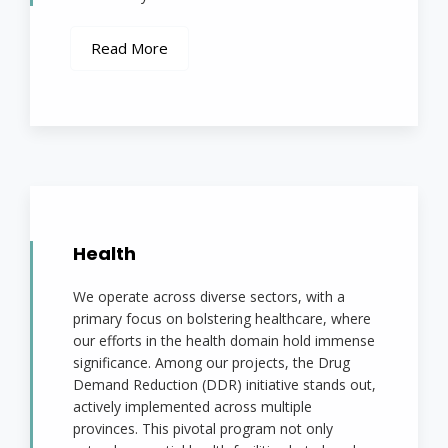
Read More
Health
We operate across diverse sectors, with a
primary focus on bolstering healthcare, where
our efforts in the health domain hold immense
significance. Among our projects, the Drug
Demand Reduction (DDR) initiative stands out,
actively implemented across multiple
provinces. This pivotal program not only