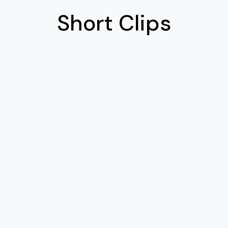
Short Clips