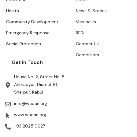
Health
News & Stories
Community Development
Vacancies
Emergency Response
RFQ
Social Protection
Contact Us
Complaints
Get In Touch
House No. 2, Street No. 8
Ahmadyar, District 10,
Sherpur, Kabul
info@wadan.org
www.wadan.org
+93 202510627