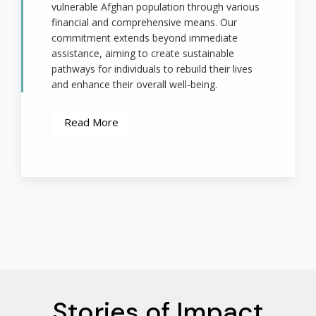
vulnerable Afghan population through various
financial and comprehensive means. Our
commitment extends beyond immediate
assistance, aiming to create sustainable
pathways for individuals to rebuild their lives
and enhance their overall well-being.
Read More
Stories of Impact