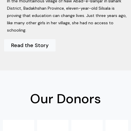
In the mountainous village of Naw Abad-e-Banijar in Bahark
District, Badakhshan Province, eleven-year-old Silsala is
proving that education can change lives. Just three years ago,
like many other girls in her village, she had no access to
schooling.
Read the Story
Our Donors