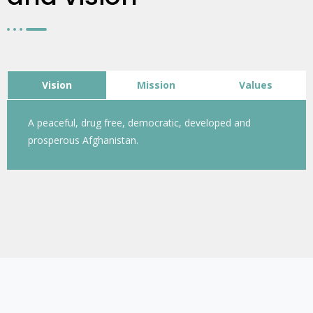
Vision
Mission
Values
A peaceful, drug free, democratic, developed and
prosperous Afghanistan.