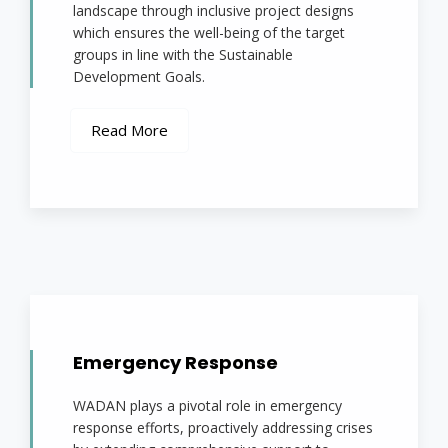
landscape through inclusive project designs
which ensures the well-being of the target
groups in line with the Sustainable
Development Goals.
Read More
Emergency Response
WADAN plays a pivotal role in emergency
response efforts, proactively addressing crises