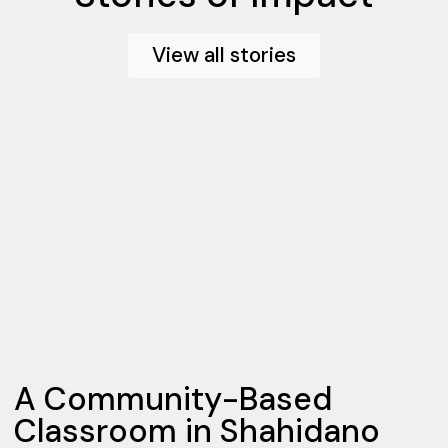
View all stories
A Community-Based
Classroom in Shahidano