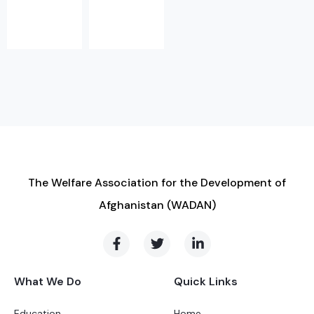
The Welfare Association for the Development of
Afghanistan (WADAN)
What We Do
Quick Links
Education
Home