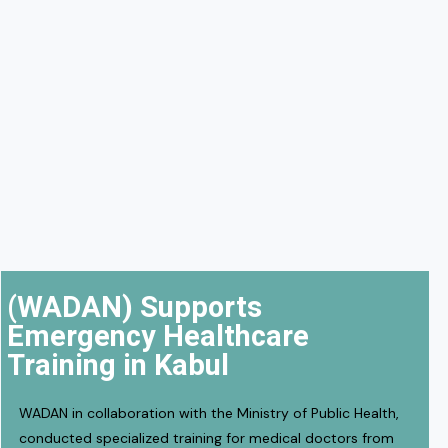
(WADAN) Supports
Emergency Healthcare
Training in Kabul
WADAN in collaboration with the Ministry of Public Health,
conducted specialized training for medical doctors from