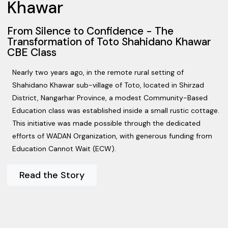
Khawar
From Silence to Confidence - The
Transformation of Toto Shahidano Khawar
CBE Class
Nearly two years ago, in the remote rural setting of
Shahidano Khawar sub-village of Toto, located in Shirzad
District, Nangarhar Province, a modest Community-Based
Education class was established inside a small rustic cottage.
This initiative was made possible through the dedicated
efforts of WADAN Organization, with generous funding from
Education Cannot Wait (ECW).
Read the Story