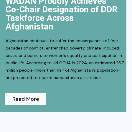
WADAN Proudly Achieves
Co-Chair Designation of DDR
Taskforce Across
Afghanistan
Afghanistan continues to suffer the consequences of four
decades of conflict, entrenched poverty, climate-induced
crises, and barriers to women’s equality and participation in
public life. According to UN OCHA In 2024, an estimated 23.7
million people–more than half of Afghanistan’s population–
are projected to require humanitarian assistance.
Read More