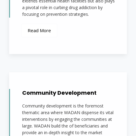
extends essential health facilities but also plays
a pivotal role in curbing drug addiction by
focusing on prevention strategies.
Read More
Community Development
Community development is the foremost
thematic area where WADAN dispense its vital
interventions by engaging the communities at
large. WADAN build the of beneficiaries and
provide an in-depth insight to the market