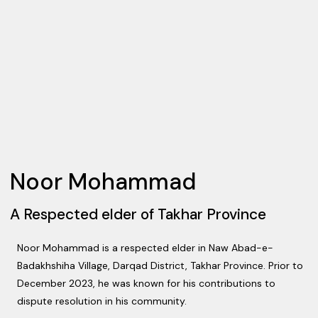
Noor Mohammad
A Respected elder of Takhar Province
Noor Mohammad is a respected elder in Naw Abad-e-
Badakhshiha Village, Darqad District, Takhar Province. Prior to
December 2023, he was known for his contributions to
dispute resolution in his community.