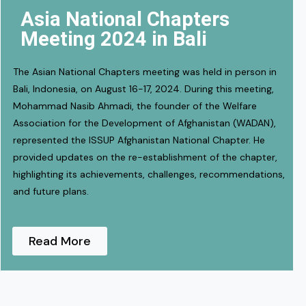
Asia National Chapters
Meeting 2024 in Bali
The Asian National Chapters meeting was held in person in
Bali, Indonesia, on August 16-17, 2024. During this meeting,
Mohammad Nasib Ahmadi, the founder of the Welfare
Association for the Development of Afghanistan (WADAN),
represented the ISSUP Afghanistan National Chapter. He
provided updates on the re-establishment of the chapter,
highlighting its achievements, challenges, recommendations,
and future plans.
Read More