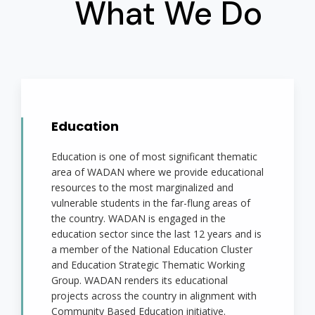
What We Do
Education
Education is one of most significant thematic
area of WADAN where we provide educational
resources to the most marginalized and
vulnerable students in the far-flung areas of
the country. WADAN is engaged in the
education sector since the last 12 years and is
a member of the National Education Cluster
and Education Strategic Thematic Working
Group. WADAN renders its educational
projects across the country in alignment with
Community Based Education initiative.