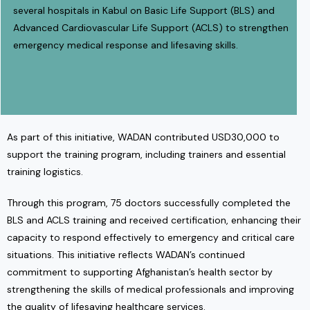
several hospitals in Kabul on Basic Life Support (BLS) and
Advanced Cardiovascular Life Support (ACLS) to strengthen
emergency medical response and lifesaving skills.
As part of this initiative, WADAN contributed USD30,000 to
support the training program, including trainers and essential
training logistics.
Through this program, 75 doctors successfully completed the
BLS and ACLS training and received certification, enhancing their
capacity to respond effectively to emergency and critical care
situations. This initiative reflects WADAN’s continued
commitment to supporting Afghanistan’s health sector by
strengthening the skills of medical professionals and improving
the quality of lifesaving healthcare services.