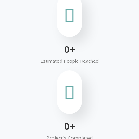
0
+
Estimated People Reached
0
+
Project's Completed