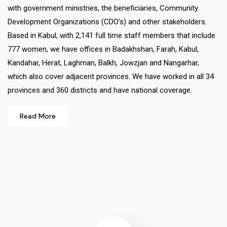
with government ministries, the beneficiaries, Community
Development Organizations (CDO’s) and other stakeholders.
Based in Kabul, with 2,141 full time staff members that include
777 women, we have offices in Badakhshan, Farah, Kabul,
Kandahar, Herat, Laghman, Balkh, Jowzjan and Nangarhar,
which also cover adjacent provinces. We have worked in all 34
provinces and 360 districts and have national coverage.
Read More