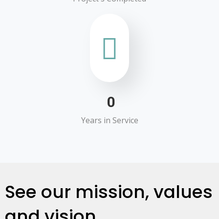
0
Years in Service
See our mission, values
and vision