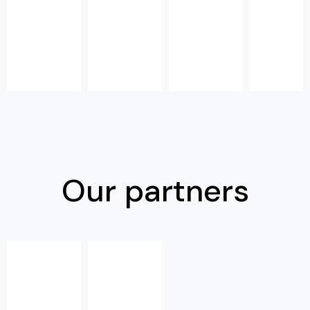
Our partners