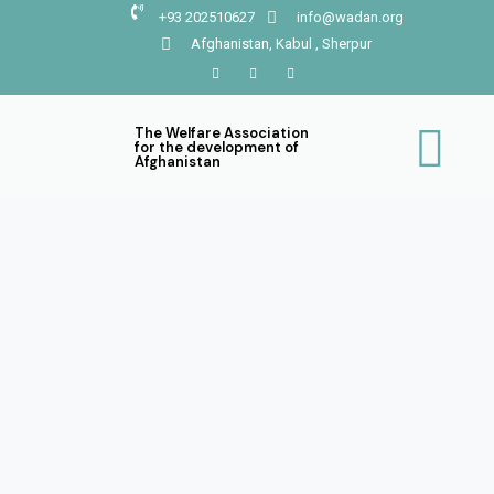
+93 202510627
info@wadan.org
Afghanistan, Kabul , Sherpur
The Welfare Association
for the development of
Afghanistan