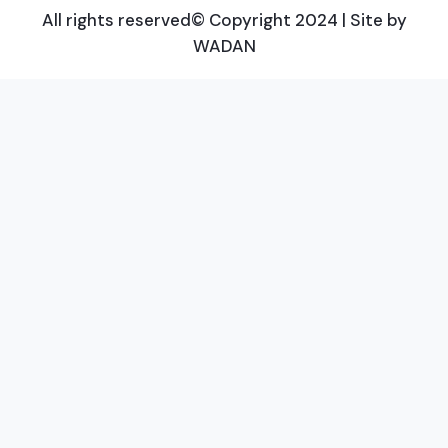
All rights reserved© Copyright 2024 | Site by
WADAN