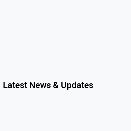
Latest News & Updates